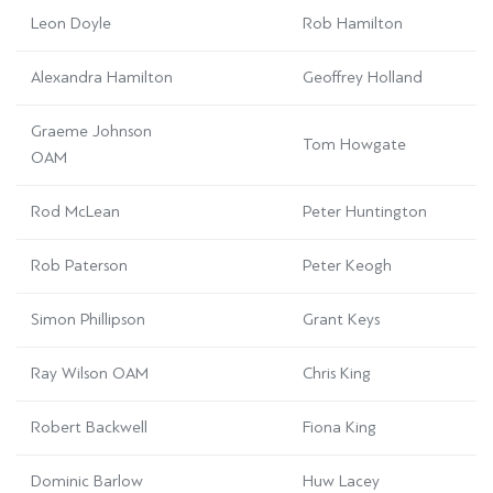
Leon Doyle
Rob Hamilton
Alexandra Hamilton
Geoffrey Holland
Graeme Johnson
Tom Howgate
OAM
Rod McLean
Peter Huntington
Rob Paterson
Peter Keogh
Simon Phillipson
Grant Keys
Ray Wilson OAM
Chris King
Robert Backwell
Fiona King
Dominic Barlow
Huw Lacey