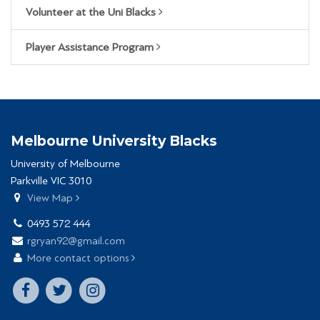
Volunteer at the Uni Blacks
Player Assistance Program
Melbourne University Blacks
University of Melbourne
Parkville VIC 3010
View Map
0493 572 444
rgryan92@gmail.com
More contact options