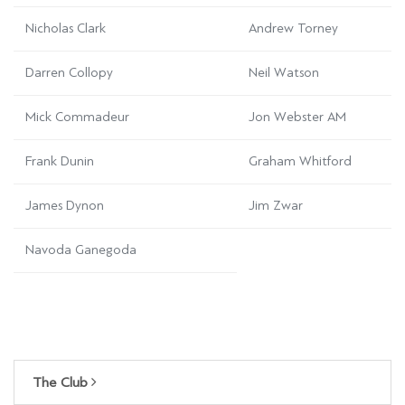
Nicholas Clark
Andrew Torney
Darren Collopy
Neil Watson
Mick Commadeur
Jon Webster AM
Frank Dunin
Graham Whitford
James Dynon
Jim Zwar
Navoda Ganegoda
The Club