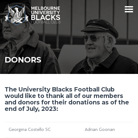
DONORS
The University Blacks Football Club
would like to thank all of our members
and donors for their donations as of the
end of July, 2023:
Georgina Costello SC
Adrian Goonan