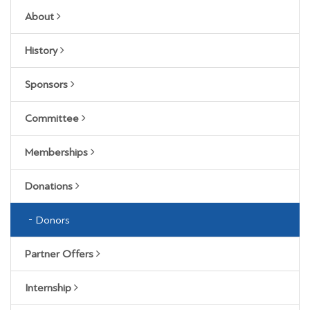
About
History
Sponsors
Committee
Memberships
Donations
Donors
Partner Offers
Internship