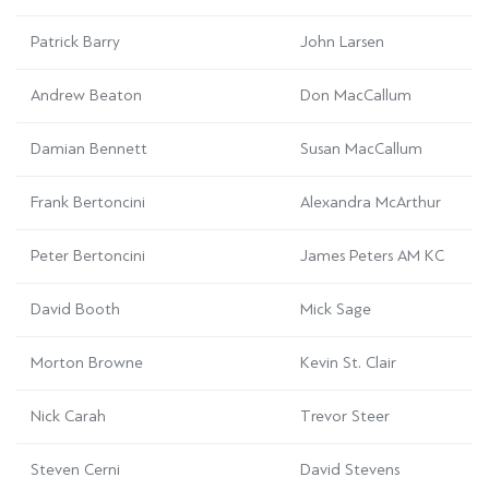
Patrick Barry
John Larsen
Andrew Beaton
Don MacCallum
Damian Bennett
Susan MacCallum
Frank Bertoncini
Alexandra McArthur
Peter Bertoncini
James Peters AM KC
David Booth
Mick Sage
Morton Browne
Kevin St. Clair
Nick Carah
Trevor Steer
Steven Cerni
David Stevens