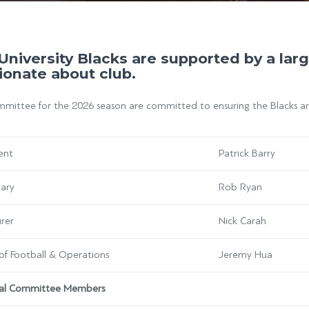
University Blacks are supported by a la
ionate about club.
ittee for the 2026 season are committed to ensuring the Blacks are 
ent
Patrick Barry
tary
Rob Ryan
rer
Nick Carah
of Football & Operations
Jeremy Hua
al Committee Members