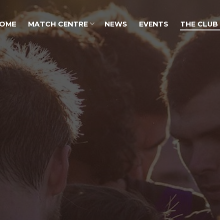
OME
MATCH CENTRE
NEWS
EVENTS
THE CLUB