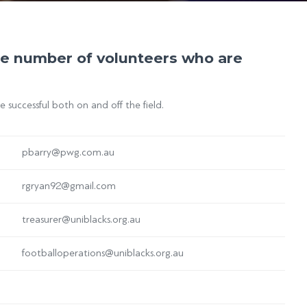
rge number of volunteers who are
successful both on and off the field.
pbarry@pwg.com.au
rgryan92@gmail.com
treasurer@uniblacks.org.au
footballoperations@uniblacks.org.au