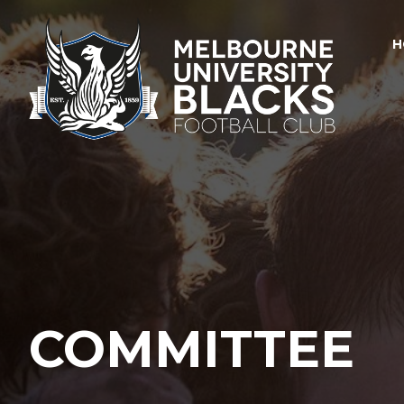
H
COMMITTEE