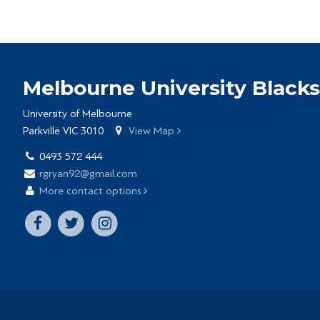
Melbourne University Blacks
University of Melbourne
Parkville VIC 3010
View Map
0493 572 444
rgryan92@gmail.com
More contact options