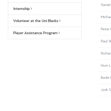
Xavier
Internship
Micha
Volunteer at the Uni Blacks
Peter 
Player Assistance Program
Paul 
Richa
Huw L
Bede
Josh 