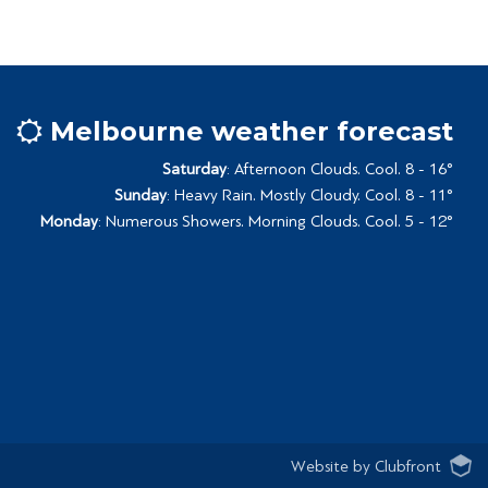
Melbourne weather forecast
Saturday
: Afternoon Clouds. Cool. 8 - 16°
Sunday
: Heavy Rain. Mostly Cloudy. Cool. 8 - 11°
Monday
: Numerous Showers. Morning Clouds. Cool. 5 - 12°
Website by Clubfront