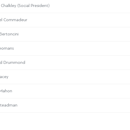
 Chalkley (Social President)
el Commadeur
Bertoncini
Yeomans
rd Drummond
acey
 Mahon
Steadman