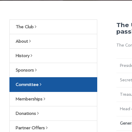
The 
The Club
pass
About
The Comm
History
Presid
Sponsors
Secre
Committee
Treasu
Memberships
Head 
Donations
Gener
Partner Offers