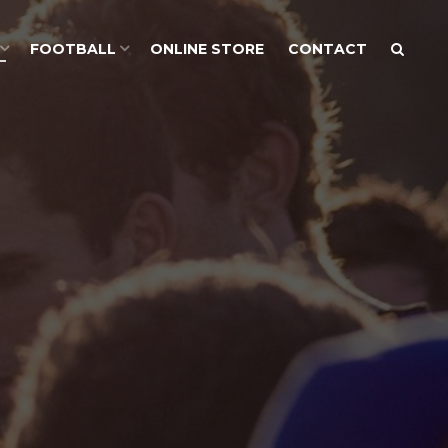
FOOTBALL
ONLINE STORE
CONTACT