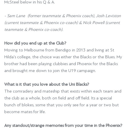
McSteel below in his Q & A.
- Sam Lane (former teammate & Phoenix coach), Josh Leviston
(current teammate & Phoenix co-coach) & Nick Powell (current
teammate & Phoenix co-coach).
How did you end up at the Club?
Moving to Melbourne from Bendigo in 2013 and living at St
Hilda's college, the choice was either the Blacks or the Blues. My
brother had been playing clubbies and Phoenix for the Blacks
and brought me down to join the U19 campaign.
What is it that you love about the Uni Blacks?
The comradery and mateship that exists within each team and
the club as a whole, both on field and off field. Its a special
bunch of blokes, some that you only see for a year or two but
become mates for life.
Any standout/strange memories from your time in the Phoenix?