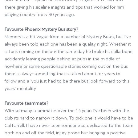
there giving his sideline insights and tips that worked for him
playing country footy 40 years ago.
Favourite Phoenix Mystery Bus story?
Memory is a bit vague from a number of Mystery Buses, but I've
always been told each one has been a quality night. Whether it
is Tank coming on the bus the same day he broke his collarbone,
accidently leaving people behind at pubs in the middle of
nowhere or some questionable stories coming out on the bus,
there is always something that is talked about for years to
follow and a 'you just had to be there but look forward to this
years' mentality.
Favourite teammate?
With so many teammates over the 14 years I've been with the
club its hard to narrow it down. To pick one it would have to be
Cal Farrell. I have never seen someone so dedicated to the team
both on and off the field, injury prone but bringing a positive