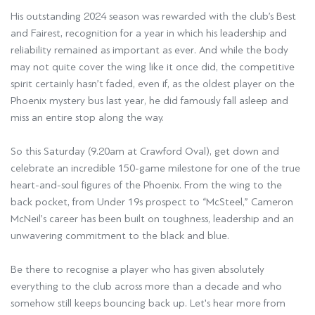
His outstanding 2024 season was rewarded with the club’s Best
and Fairest, recognition for a year in which his leadership and
reliability remained as important as ever. And while the body
may not quite cover the wing like it once did, the competitive
spirit certainly hasn’t faded, even if, as the oldest player on the
Phoenix mystery bus last year, he did famously fall asleep and
miss an entire stop along the way.
So this Saturday (9.20am at Crawford Oval), get down and
celebrate an incredible 150-game milestone for one of the true
heart-and-soul figures of the Phoenix. From the wing to the
back pocket, from Under 19s prospect to “McSteel,” Cameron
McNeil’s career has been built on toughness, leadership and an
unwavering commitment to the black and blue.
Be there to recognise a player who has given absolutely
everything to the club across more than a decade and who
somehow still keeps bouncing back up. Let's hear more from