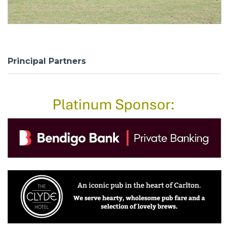
Principal Partners