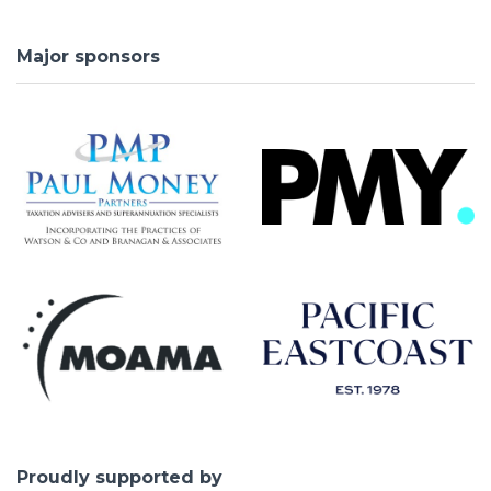
Major sponsors
Proudly supported by