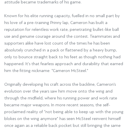
attitude became trademarks of his game.
Known for his elite running capacity, fuelled in no small part by
his love of a pre-training Prinny lap, Cameron has built a
reputation for relentless work rate, penetrating bullet-like ball
use and genuine courage around the contest. Teammates and
supporters alike have lost count of the times he has been
absolutely crunched in a pack or flattened by a heavy bump,
only to bounce straight back to his feet as though nothing had
happened. It’s that fearless approach and durability that earned
him the fitting nickname: “Cameron McSteel.”
Originally developing his craft across the backline, Cameron’s
evolution over the years saw him move onto the wing and
through the midfield, where his running power and work rate
became major weapons. In more recent seasons, the self-
proclaimed reality of “not being able to keep up with the young
blokes on the wing anymore” has seen McSteel reinvent himself
once again as a reliable back pocket but still bringing the same