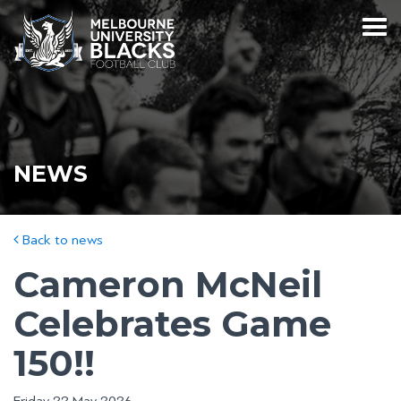
NEWS
Back to news
Cameron McNeil
Celebrates Game
150!!