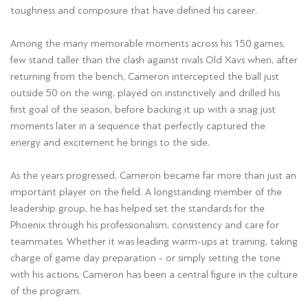
toughness and composure that have defined his career.
Among the many memorable moments across his 150 games,
few stand taller than the clash against rivals Old Xavs when, after
returning from the bench, Cameron intercepted the ball just
outside 50 on the wing, played on instinctively and drilled his
first goal of the season, before backing it up with a snag just
moments later in a sequence that perfectly captured the
energy and excitement he brings to the side.
As the years progressed, Cameron became far more than just an
important player on the field. A longstanding member of the
leadership group, he has helped set the standards for the
Phoenix through his professionalism, consistency and care for
teammates. Whether it was leading warm-ups at training, taking
charge of game day preparation - or simply setting the tone
with his actions, Cameron has been a central figure in the culture
of the program.