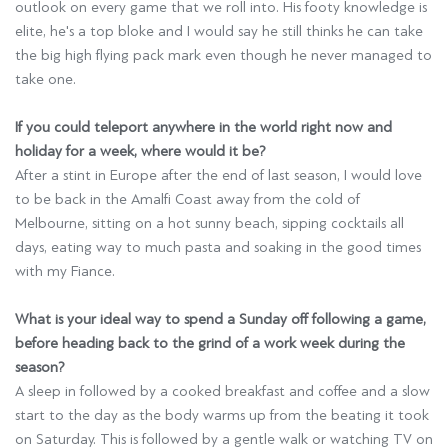
outlook on every game that we roll into. His footy knowledge is
elite, he's a top bloke and I would say he still thinks he can take
the big high flying pack mark even though he never managed to
take one.
If you could teleport anywhere in the world right now and
holiday for a week, where would it be?
After a stint in Europe after the end of last season, I would love
to be back in the Amalfi Coast away from the cold of
Melbourne, sitting on a hot sunny beach, sipping cocktails all
days, eating way to much pasta and soaking in the good times
with my Fiance.
What is your ideal way to spend a Sunday off following a game,
before heading back to the grind of a work week during the
season?
A sleep in followed by a cooked breakfast and coffee and a slow
start to the day as the body warms up from the beating it took
on Saturday. This is followed by a gentle walk or watching TV on