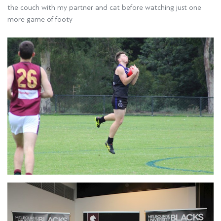
the couch with my partner and cat before watching just one
more game of footy