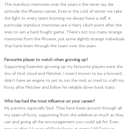
The standout memories over the years is the never say die
attitude the Phoenix carries. Even in the cold of winter we take
the fight to every team knowing we always have a sniff. A
particular standout memories are a Harry Ukich point after the
siren to win a hard fought game. There's not too many strange
memories from the Phoenix, just some slightly strange individuals
that have been through the team over the years.
Favourite player to watch when growing up?
Supporting Essendon growing up my favourite players were the
trio of Hird, Lloyd and Fletcher. I wasn't known to be a forward,
didn't have an engine to yet to run the mid, so tried to craft my
footy after Fletcher and follow his reliable down back traits.
Who has had the most influence on your career?
My parents, especially Dad. They have been around through all
my years of footy, supporting from the sidelines as much as they
can and giving all the encouragement you could ask for. Even
now at after 14 years of Blacks footy, in game 149 Dad was