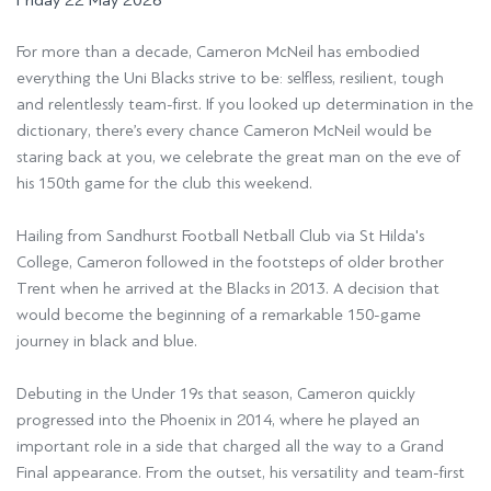
Friday 22 May 2026
For more than a decade, Cameron McNeil has embodied
everything the Uni Blacks strive to be: selfless, resilient, tough
and relentlessly team-first. If you looked up determination in the
dictionary, there’s every chance Cameron McNeil would be
staring back at you, we celebrate the great man on the eve of
his 150th game for the club this weekend.
Hailing from
Sandhurst Football Netball Club
via
St Hilda's
College
, Cameron followed in the footsteps of older brother
Trent when he arrived at the Blacks in 2013. A decision that
would become the beginning of a remarkable 150-game
journey in black and blue.
Debuting in the Under 19s that season, Cameron quickly
progressed into the Phoenix in 2014, where he played an
important role in a side that charged all the way to a Grand
Final appearance. From the outset, his versatility and team-first