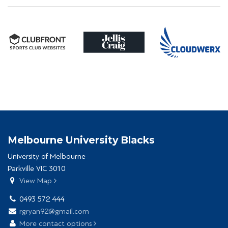
Melbourne University Blacks
University of Melbourne
Parkville VIC 3010
View Map
0493 572 444
rgryan92@gmail.com
More contact options