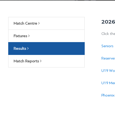
2026
Match Centre
Click th
Fixtures
Seniors
Results
Reserve
Match Reports
U19 Wo
U19 Men
Phoenix