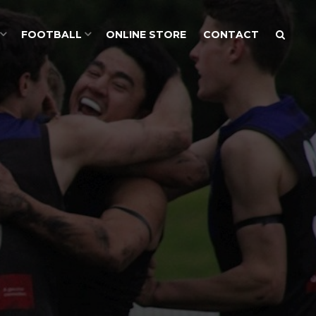
FOOTBALL
ONLINE STORE
CONTACT