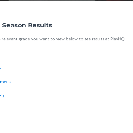
 Season Results
e relevant grade you want to view below to see results at PlayHQ.
s
men's
's