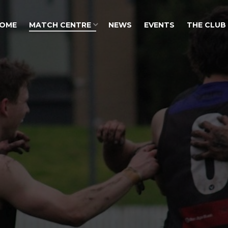
OME
MATCH CENTRE
NEWS
EVENTS
THE CLUB