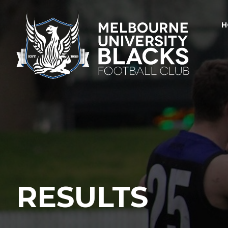
H
RESULTS