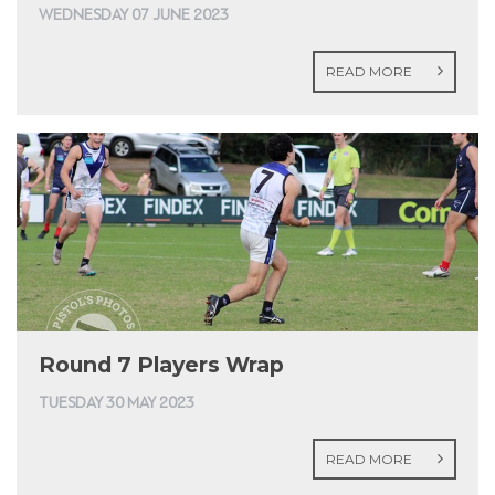
WEDNESDAY 07 JUNE 2023
READ MORE
Round 7 Players Wrap
TUESDAY 30 MAY 2023
READ MORE