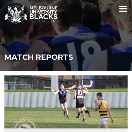
MATCH REPORTS