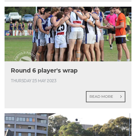
Round 6 player's wrap
THURSDAY 25 MAY 2023
READ MORE