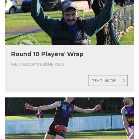
Round 10 Players' Wrap
WEDNESDAY 28 JUNE 2023
READ MORE