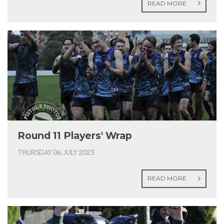
READ MORE
Round 11 Players' Wrap
THURSDAY 06 JULY 2023
READ MORE