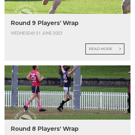
Round 9 Players' Wrap
WEDNESDAY 21 JUNE 2023
READ MORE
Round 8 Players' Wrap