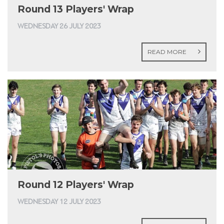
Round 13 Players' Wrap
WEDNESDAY 26 JULY 2023
READ MORE
Round 12 Players' Wrap
WEDNESDAY 12 JULY 2023