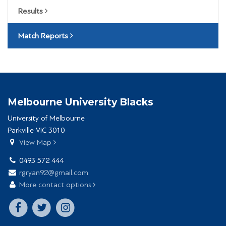
Results
Match Reports
Melbourne University Blacks
University of Melbourne
Parkville VIC 3010
View Map
0493 572 444
rgryan92@gmail.com
More contact options