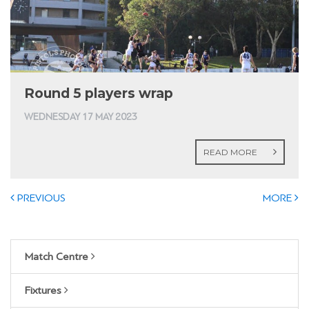
Round 5 players wrap
WEDNESDAY 17 MAY 2023
READ MORE
PREVIOUS
MORE
Match Centre
Fixtures