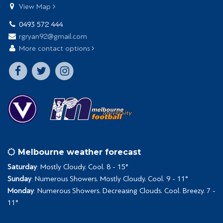
View Map
0493 572 444
rgryan92@gmail.com
More contact options
Melbourne weather forecast
Saturday
: Mostly Cloudy. Cool. 8 - 15°
Sunday
: Numerous Showers. Mostly Cloudy. Cool. 9 - 11°
Monday
: Numerous Showers. Decreasing Clouds. Cool. Breezy. 7 -
11°