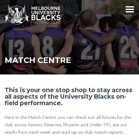
MATCH CENTRE
This is your one stop shop to stay across
all aspects of the University Blacks on-
field performance.
Here in the Match Centre, you can check out all fixtures for the
club across Seniors, Reserves, Phoenix and Under 19's, see our
results from each week and read up on club match reports.