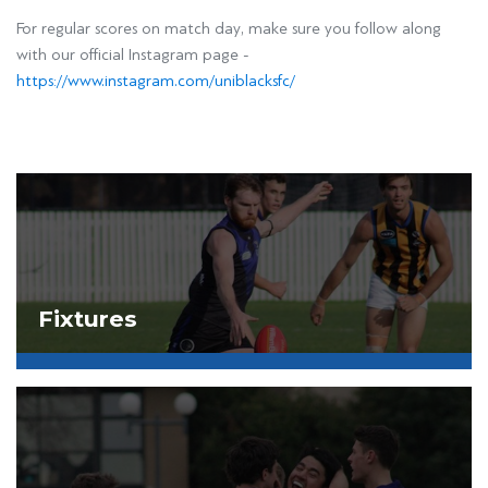
For regular scores on match day, make sure you follow along
with our official Instagram page -
https://www.instagram.com/uniblacksfc/
Fixtures