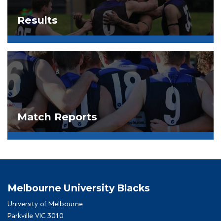
Results
Match Reports
Melbourne University Blacks
University of Melbourne
Parkville VIC 3010