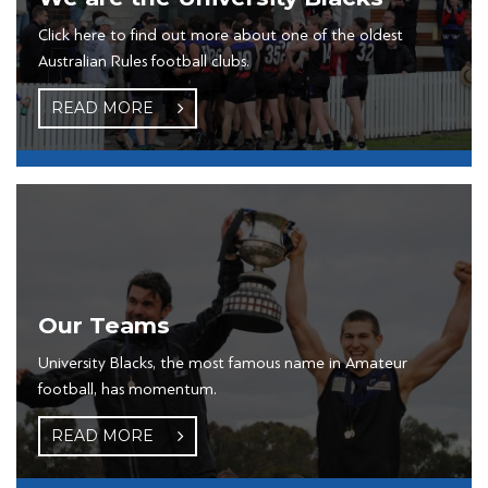
Click here to find out more about one of the oldest
Australian Rules football clubs.
READ MORE
Our Teams
University Blacks, the most famous name in Amateur
football, has momentum.
READ MORE