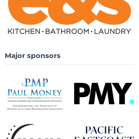
Major sponsors