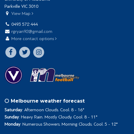
Parkville VIC 3010
View Map
0493 572 444
rgryan92@gmail.com
More contact options
Melbourne weather forecast
Saturday
: Afternoon Clouds. Cool. 8 - 16°
Sunday
: Heavy Rain. Mostly Cloudy. Cool. 8 - 11°
Monday
: Numerous Showers. Morning Clouds. Cool. 5 - 12°