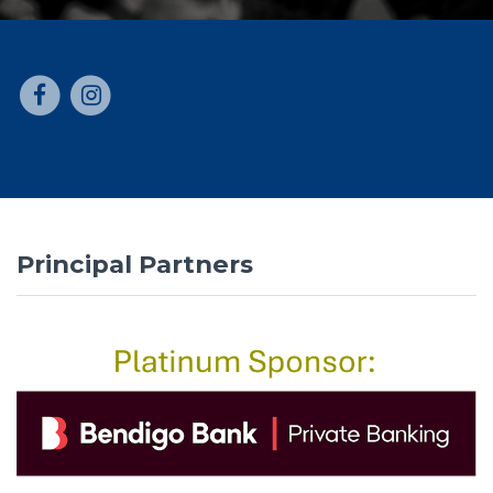
Principal Partners