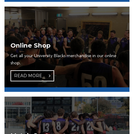
Online Shop
Get all your University Blacks merchandise in our online
shop.
READ MORE