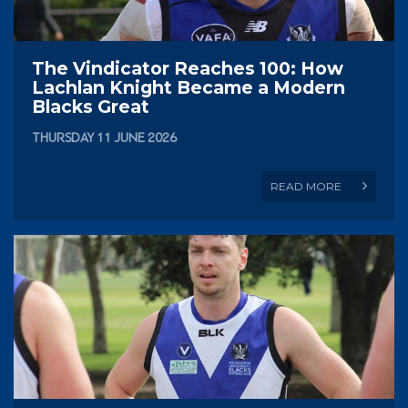
The Vindicator Reaches 100: How
Lachlan Knight Became a Modern
Blacks Great
THURSDAY 11 JUNE 2026
READ MORE