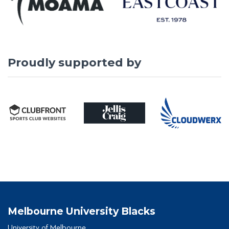
Proudly supported by
Melbourne University Blacks
University of Melbourne