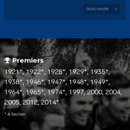
READ MORE
Premiers
1921*, 1922*, 1928*, 1929*, 1935*,
1938*, 1946*, 1947*, 1948*, 1949*,
1964*, 1965*, 1974*, 1997, 2000, 2004,
2005, 2012, 2014*
* A Section