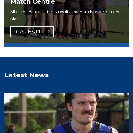
Match Centre
All of the Blacks' fixtures, results and match reports in one
place.
READ MORE
Latest News