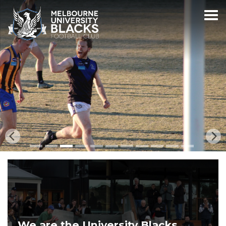
We are the University Blacks