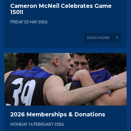
Cameron McNeil Celebrates Game
150!!
FRIDAY 22 MAY 2026
READ MORE
2026 Memberships & Donations
MONDAY 16 FEBRUARY 2026