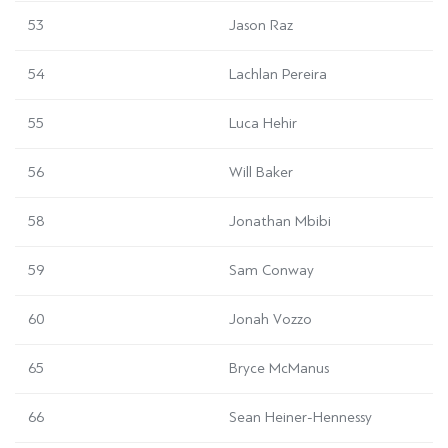
53
Jason Raz
54
Lachlan Pereira
55
Luca Hehir
56
Will Baker
58
Jonathan Mbibi
59
Sam Conway
60
Jonah Vozzo
65
Bryce McManus
66
Sean Heiner-Hennessy