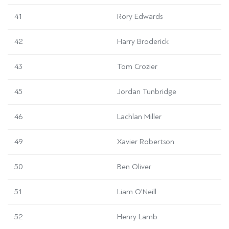
41
Rory Edwards
42
Harry Broderick
43
Tom Crozier
45
Jordan Tunbridge
46
Lachlan Miller
49
Xavier Robertson
50
Ben Oliver
51
Liam O'Neill
52
Henry Lamb