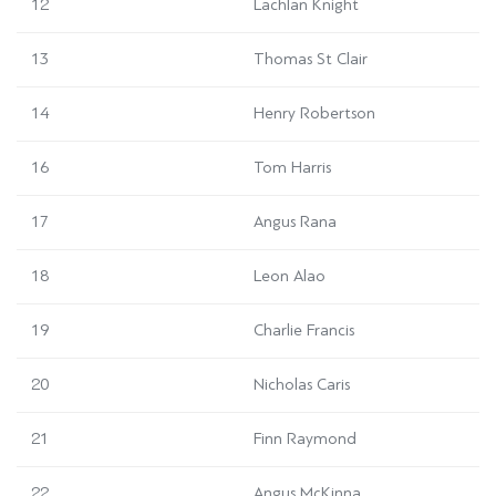
12
Lachlan Knight
13
Thomas St Clair
14
Henry Robertson
16
Tom Harris
17
Angus Rana
18
Leon Alao
19
Charlie Francis
20
Nicholas Caris
21
Finn Raymond
22
Angus McKinna