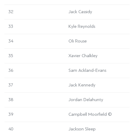
32
Jack Cassidy
33
Kyle Reynolds
34
Oli Rouse
35
Xavier Chalkley
36
Sam Ackland-Evans
37
Jack Kennedy
38
Jordan Delahunty
39
Campbell Moorfield
©
40
Jackson Sleep