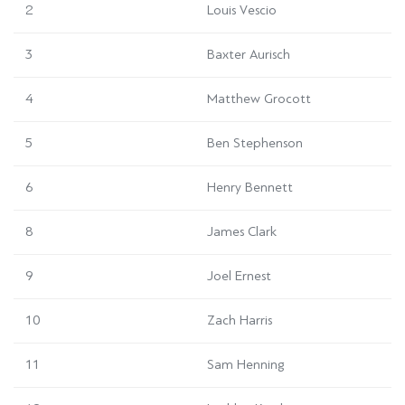
2
Louis Vescio
3
Baxter Aurisch
4
Matthew Grocott
5
Ben Stephenson
6
Henry Bennett
8
James Clark
9
Joel Ernest
10
Zach Harris
11
Sam Henning