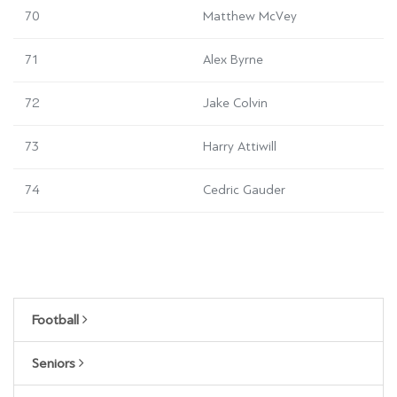
70
Matthew McVey
71
Alex Byrne
72
Jake Colvin
73
Harry Attiwill
74
Cedric Gauder
Football
Seniors