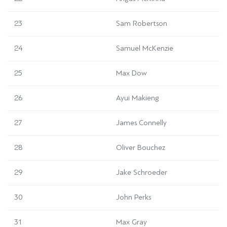
23
Sam Robertson
24
Samuel McKenzie
25
Max Dow
26
Ayui Makieng
27
James Connelly
28
Oliver Bouchez
29
Jake Schroeder
30
John Perks
31
Max Gray