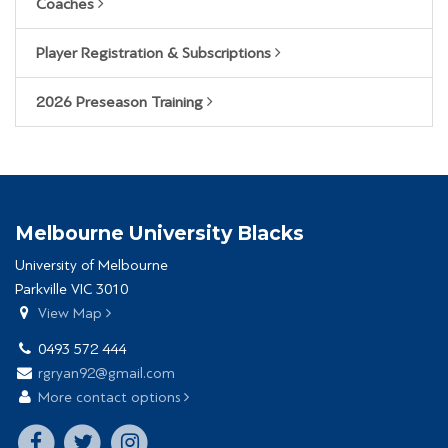
Coaches
Player Registration & Subscriptions
2026 Preseason Training
Melbourne University Blacks
University of Melbourne
Parkville VIC 3010
View Map
0493 572 444
rgryan92@gmail.com
More contact options