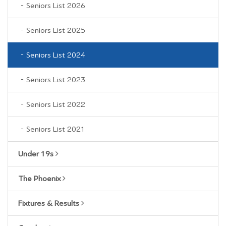
Seniors List 2026
Seniors List 2025
Seniors List 2024
Seniors List 2023
Seniors List 2022
Seniors List 2021
Under 19s
The Phoenix
Fixtures & Results