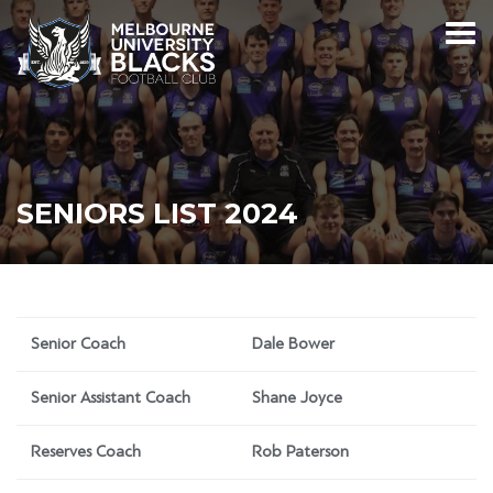
SENIORS LIST 2024
Senior Coach
Dale Bower
Senior Assistant Coach
Shane Joyce
Reserves Coach
Rob Paterson