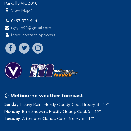
Parkville VIC 3010
View Map
0493 572 444
rgryan92@gmail.com
More contact options
Melbourne weather forecast
Sunday
: Heavy Rain. Mostly Cloudy. Cool. Breezy. 8 - 12°
Monday
: Rain Showers. Mostly Cloudy. Cool. 5 - 12°
Tuesday
: Afternoon Clouds. Cool. Breezy. 6 - 12°