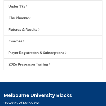
Under 19s
The Phoenix
Fixtures & Results
Coaches
Player Registration & Subscriptions
2026 Preseason Training
Melbourne University Blacks
University of Melbourne