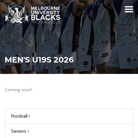
MEN'S U19S 2026
Coming soon!
Football
Seniors