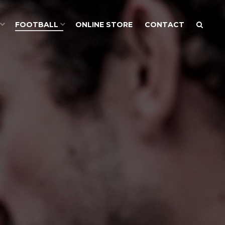
FOOTBALL
ONLINE STORE
CONTACT