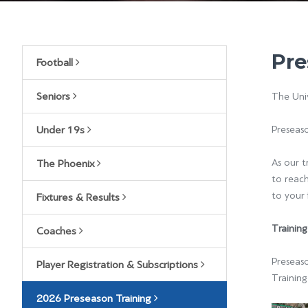
Pre
Football
Seniors
The Univ
Under 19s
Preseas
As our t
The Phoenix
to reac
to your 
Fixtures & Results
Training
Coaches
Preseas
Player Registration & Subscriptions
Training
2026 Preseason Training