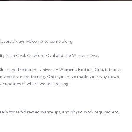
 players always welcome to come along.
ity Main Oval, Crawford Oval and the Western Oval.
Blues and Melbourne University Women's Football Club, it is best
rm where we are training. Once you have made your way down
ive updates of where we are training.
rly for self-directed warm-ups, and physio work required etc.