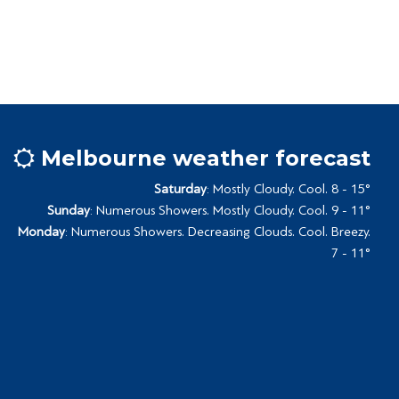
Melbourne weather forecast
Saturday
: Mostly Cloudy. Cool. 8 - 15°
Sunday
: Numerous Showers. Mostly Cloudy. Cool. 9 - 11°
Monday
: Numerous Showers. Decreasing Clouds. Cool. Breezy.
7 - 11°