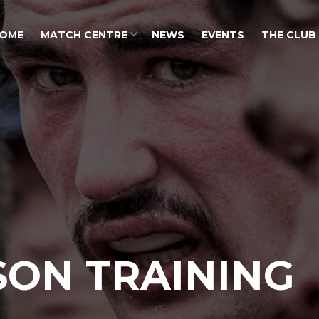
OME
MATCH CENTRE
NEWS
EVENTS
THE CLUB
SON TRAINING