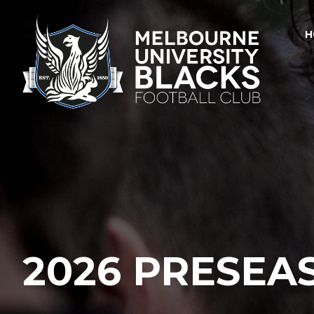
H
2026 PRESEA