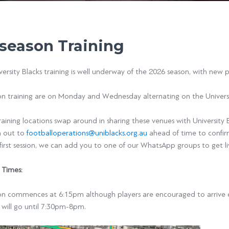
season Training
ersity Blacks training is well underway of the 2026 season, with new
on training are on Monday and Wednesday alternating on the Univers
raining locations swap around in sharing these venues with University 
h out to
footballoperations@uniblacks.org.au
ahead of time to confi
first session, we can add you to one of our WhatsApp groups to get l
 Times:
on commences at 6:15pm although players are encouraged to arrive ea
 will go until 7:30pm-8pm.