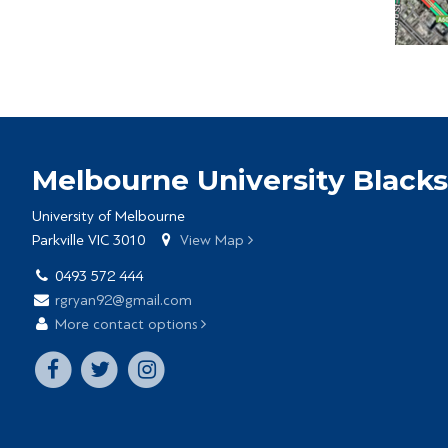
Melbourne University Blacks
University of Melbourne
Parkville VIC 3010
View Map
0493 572 444
rgryan92@gmail.com
More contact options